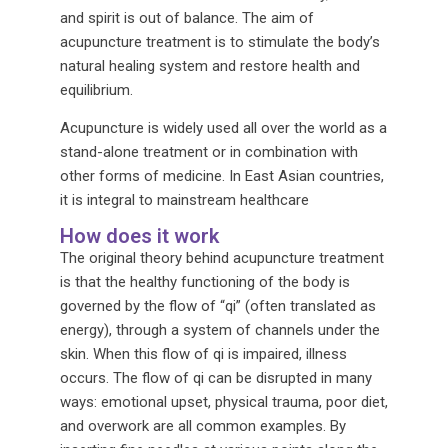
and spirit is out of balance. The aim of
acupuncture treatment is to stimulate the body’s
natural healing system and restore health and
equilibrium.
Acupuncture is widely used all over the world as a
stand-alone treatment or in combination with
other forms of medicine. In East Asian countries,
it is integral to mainstream healthcare
How does it work
The original theory behind acupuncture treatment
is that the healthy functioning of the body is
governed by the flow of “qi” (often translated as
energy), through a system of channels under the
skin. When this flow of qi is impaired, illness
occurs. The flow of qi can be disrupted in many
ways: emotional upset, physical trauma, poor diet,
and overwork are all common examples. By