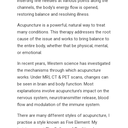
inserting fine needles at various points along the
channels, the body’s energy flow is opened,
restoring balance and resolving illness.
Acupuncture is a powerful, natural way to treat
many conditions. This therapy addresses the root
cause of the issue and works to bring balance to
the entire body, whether that be physical, mental,
or emotional.
In recent years, Western science has investigated
the mechanisms through which acupuncture
works. Under MRI, CT & PET scans, changes can
be seen in brain and body function. Most
explanations involve acupuncture’s impact on the
nervous system, neurotransmitter release, blood
flow and modulation of the immune system.
There are many different styles of acupuncture, I
practise a style known as Five Element. My