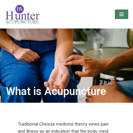
Skip
to
content
What is Acupuncture
Traditional Chinese medicine theory views pain
and illness as an indication that the body, mind