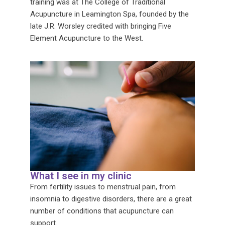
training was at The College of Traditional
Acupuncture in Leamington Spa, founded by the
late J.R. Worsley credited with bringing Five
Element Acupuncture to the West.
What I see in my clinic
From fertility issues to menstrual pain, from
insomnia to digestive disorders, there are a great
number of conditions that acupuncture can
support.