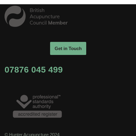
Get in Touch
07876 045 499
© Hunter Acupuncture 2024