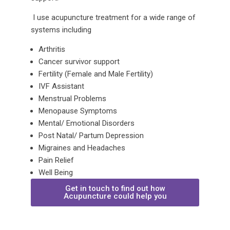
I use acupuncture treatment for a wide range of
systems including
Arthritis
Cancer survivor support
Fertility (Female and Male Fertility)
IVF Assistant
Menstrual Problems
Menopause Symptoms
Mental/ Emotional Disorders
Post Natal/ Partum Depression
Migraines and Headaches
Pain Relief
Well Being
Get in touch to find out how
Acupuncture could help you