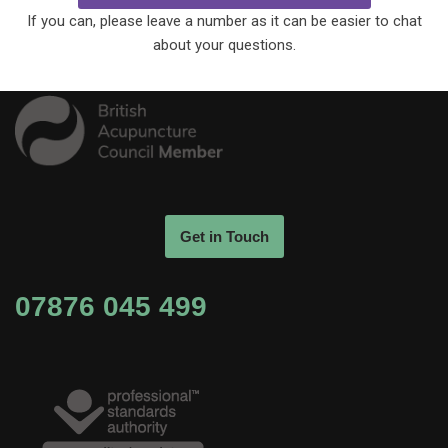
If you can, please leave a number as it can be easier to chat
about your questions.
Get in Touch
07876 045 499