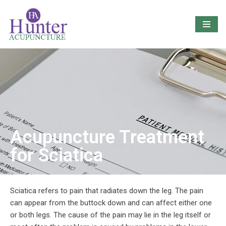
Skip
to
content
Acupuncture Treatment
for Sciatica
Sciatica refers to pain that radiates down the leg. The pain
can appear from the buttock down and can affect either one
or both legs. The cause of the pain may lie in the leg itself or