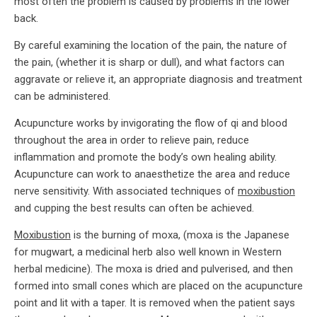
most often the problem is caused by problems in the lower
back.
By careful examining the location of the pain, the nature of
the pain, (whether it is sharp or dull), and what factors can
aggravate or relieve it, an appropriate diagnosis and treatment
can be administered.
Acupuncture works by invigorating the flow of qi and blood
throughout the area in order to relieve pain, reduce
inflammation and promote the body’s own healing ability.
Acupuncture can work to anaesthetize the area and reduce
nerve sensitivity. With associated techniques of
moxibustion
and cupping the best results can often be achieved.
Moxibustion
is the burning of moxa, (moxa is the Japanese
for mugwart, a medicinal herb also well known in Western
herbal medicine). The moxa is dried and pulverised, and then
formed into small cones which are placed on the acupuncture
point and lit with a taper. It is removed when the patient says