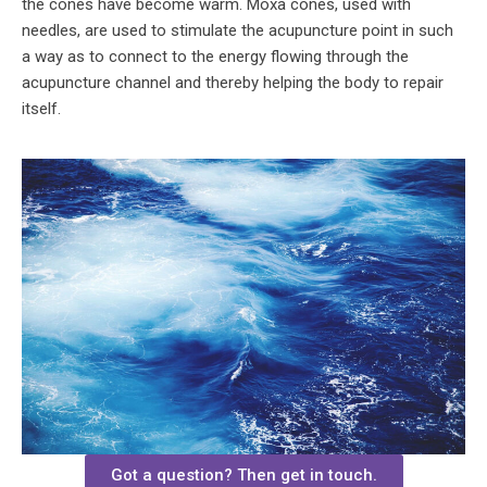
the cones have become warm. Moxa cones, used with
needles, are used to stimulate the acupuncture point in such
a way as to connect to the energy flowing through the
acupuncture channel and thereby helping the body to repair
itself.
Got a question? Then get in touch.