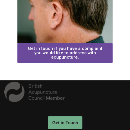
Get in touch if you have a complaint
you would like to address with
acupuncture.
Get in Touch