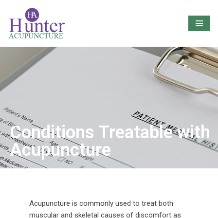
Skip
to
content
Conditions Treatable with
Acupuncture
Acupuncture is commonly used to treat both
muscular and skeletal causes of discomfort as