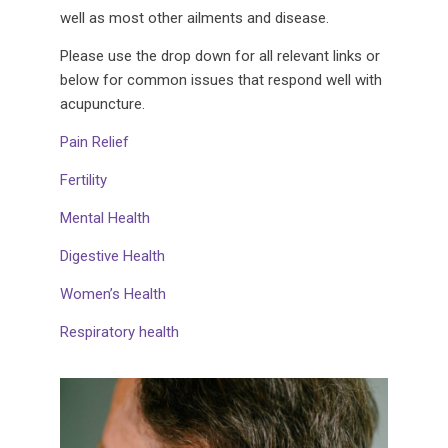
well as most other ailments and disease.
Please use the drop down for all relevant links or
below for common issues that respond well with
acupuncture.
Pain Relief
Fertility
Mental Health
Digestive Health
Women’s Health
Respiratory health